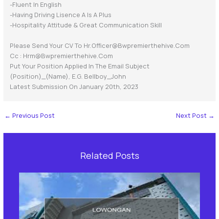
-Fluent In English
-having Driving Lisence A Is A Plus
-Hospitality Attitude & Great Communication Skill
Please Send Your CV To Hr.officer@bwpremierthehive.com
Cc : Hrm@bwpremierthehive.com
Put Your Position Applied In The Email Subject
(position)_(name), E.g. Bellboy_John
Latest Submission On January 20th, 2023
←
Previous Post
Next Post
→
Related Posts