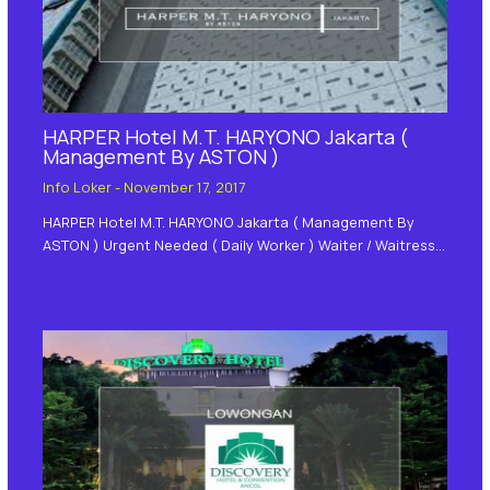
HARPER Hotel M.T. HARYONO Jakarta (
Management By ASTON )
Info Loker
-
November 17, 2017
HARPER Hotel M.T. HARYONO Jakarta ( Management By
ASTON ) Urgent Needed ( Daily Worker ) Waiter / Waitress…