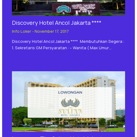
Discovery Hotel Ancol Jakarta ****
Info Loker
-
November 17, 2017
Discovery Hotel Ancol Jakarta **** Membutuhkan Segera :
1. Sekretaris GM Persyaratan : – Wanita ( Max Umur…