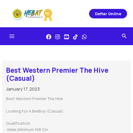
Skip
To
Daftar Online
Content
Sea
Best Western Premier The Hive
(Casual)
January 17, 2023
Best Western Premier The Hive
Looking For A Bellboy (Casual).
Qualification
-Male,minimum 168 Cm