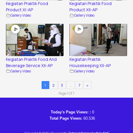
Kegiatan Praktik Food
Kegiatan Praktik Food
Product XI-AP
Product XII-AP
Gallery Video
Gallery Video
Kegiatan Praktik Food And
Kegiatan Praktik
Beverage Service XII-AP
Housekeeping XII-AP
Gallery Video
Gallery Video
1
2
3
…
7
»
Page 1 Of 7
Today's Page Views: :
0
Total Page Views:
60,536