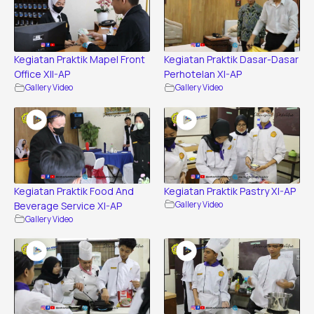
Kegiatan Praktik Mapel Front
Kegiatan Praktik Dasar-Dasar
Office XII-AP
Perhotelan XI-AP
Gallery Video
Gallery Video
Kegiatan Praktik Food And
Kegiatan Praktik Pastry XI-AP
Beverage Service XI-AP
Gallery Video
Gallery Video