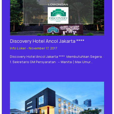
Discovery Hotel Ancol Jakarta ****
Info Loker
-
November 17, 2017
Discovery Hotel Ancol Jakarta **** Membutuhkan Segera :
1. Sekretaris GM Persyaratan : – Wanita ( Max Umur…