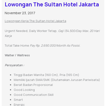
Lowongan The Sultan Hotel Jakarta
November 23, 2017
Lowongan Kerja The Sultan Hotel Jakarta
Urgent Needed, Daily Worker Tetap,
Gaji 134.500/day Max. 20 Hari
Kerja
Total Take Home
Pay Rp. 2.690.000/month As Posisi.
Waiter / Waitress
Persyaratan :
Tinggi Badan Wanita (160 Cm), Pria (165 Cm)
Memiliki Ijazah SMA/SMK (diutamakan Jurusan Pariwisata)
Berat Badan Proporsional
Good Looking
Good Communication Skill
Smart
Energic