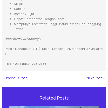
Disiplin
Santun
Ramah / Jujur
Cepat Beradaptasi Dengan Team
Mempunyai Komitmen Tinggi Untuk Bekerja Dan Tanggung
Jawab
Anda Berminat Hubungi :
Pardin Nahampun, S.E ( Hubin/Humasin SMK Mahadhika 3 Jakarta
)
Telp./ WA : 0812-1226-2788
←
Previous Post
Next Post
→
Related Posts