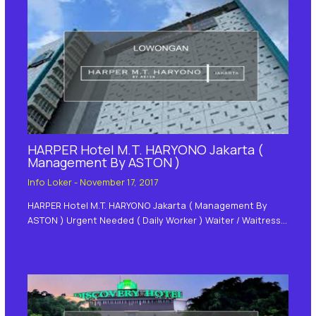
HARPER Hotel M.T. HARYONO Jakarta (
Management By ASTON )
Info Loker
-
November 17, 2017
HARPER Hotel M.T. HARYONO Jakarta ( Management By
ASTON ) Urgent Needed ( Daily Worker ) Waiter / Waitress…