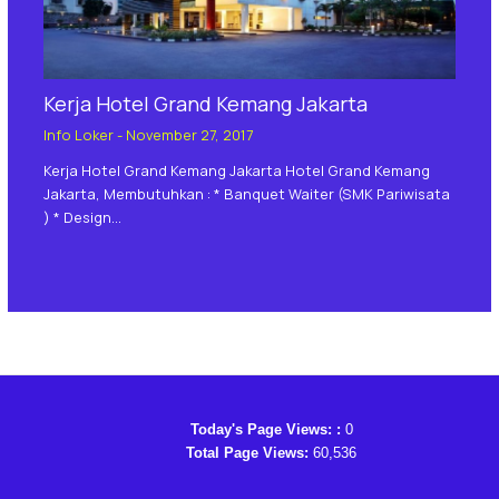
Kerja Hotel Grand Kemang Jakarta
Info Loker
-
November 27, 2017
Kerja Hotel Grand Kemang Jakarta Hotel Grand Kemang
Jakarta, Membutuhkan : * Banquet Waiter (SMK Pariwisata
) * Design…
Today's Page Views: :
0
Total Page Views:
60,536