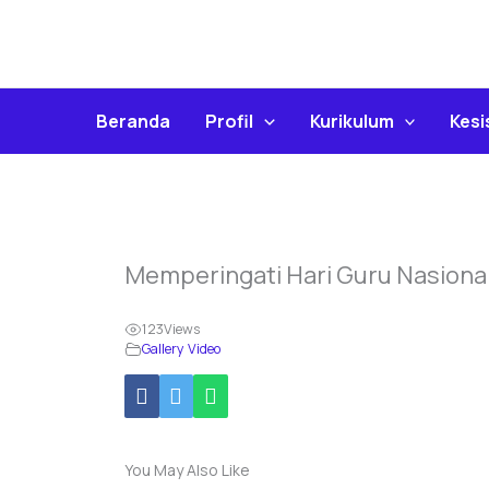
Skip
To
Content
Beranda
Profil
Kurikulum
Kes
Memperingati Hari Guru Nasiona
123
Views
Gallery Video
You May Also Like