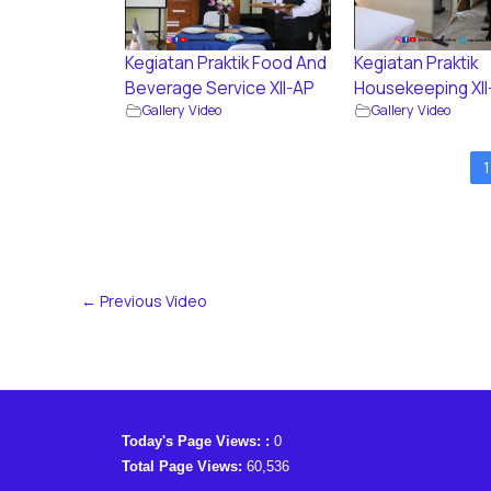
Kegiatan Praktik Food And
Kegiatan Praktik
Beverage Service XII-AP
Housekeeping XII
Gallery Video
Gallery Video
1
←
Previous Video
Today's Page Views: :
0
Total Page Views:
60,536