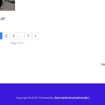
-AP
2
3
…
7
»
Page 1 Of 7
Ne
Copyright © 2026 | Powered By [
Admin@smkmahadhika3jkt
]