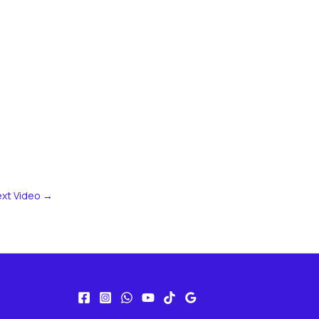
xt Video
→