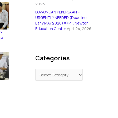
2026
LOWONGAN PEKERJAAN –
URGENTLY NEEDED (Deadline
Early MAY 2026) 📢 PT. Newton
Education Center
April 24, 2026
r-
AP
Categories