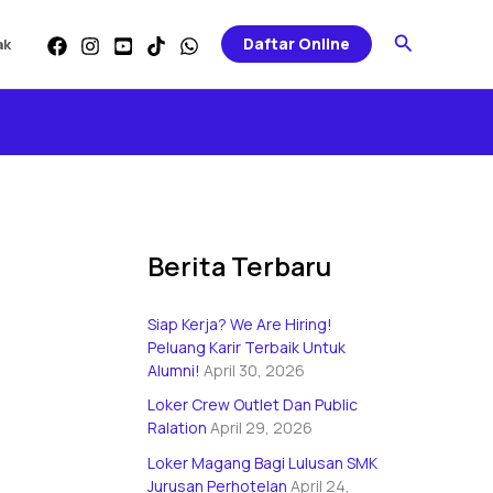
Categories
Search
Daftar Online
ak
Berita Terbaru
Siap Kerja? We Are Hiring!
Peluang Karir Terbaik Untuk
Alumni!
April 30, 2026
Loker Crew Outlet Dan Public
Ralation
April 29, 2026
Loker Magang Bagi Lulusan SMK
Jurusan Perhotelan
April 24,