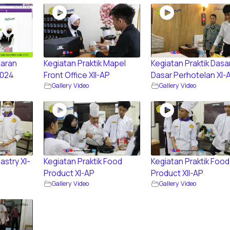
aran
Kegiatan Praktik Mapel
Kegiatan Praktik Dasa
2024
Front Office XII-AP
Dasar Perhotelan XI-
Gallery Video
Gallery Video
astry XI-
Kegiatan Praktik Food
Kegiatan Praktik Food
Product XI-AP
Product XII-AP
Gallery Video
Gallery Video