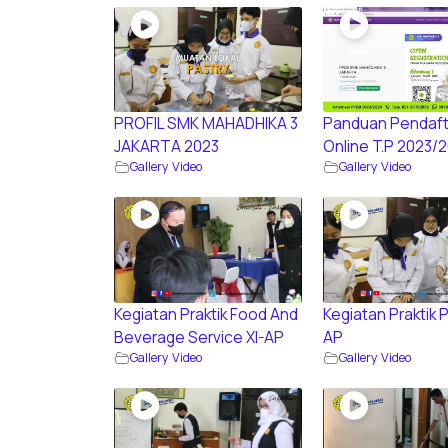
PROFIL SMK MAHADHIKA 3
Panduan Pendaft
JAKARTA 2023
Online T.P 2023/
Gallery Video
Gallery Video
Kegiatan Praktik Food And
Kegiatan Praktik P
Beverage Service XI-AP
AP
Gallery Video
Gallery Video