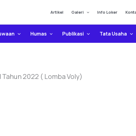
Artikel
Galeri
Info Loker
Kont
iswaan
Humas
Publikasi
Tata Usaha
l Tahun 2022 ( Lomba Voly)