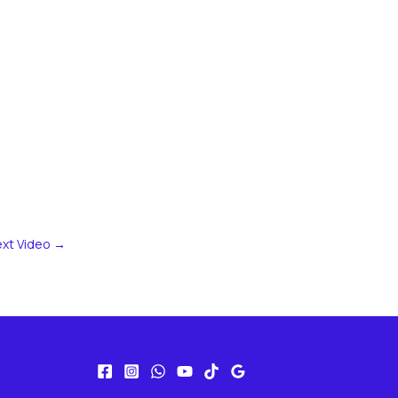
xt Video
→