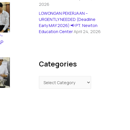
2026
LOWONGAN PEKERJAAN –
URGENTLY NEEDED (Deadline
Early MAY 2026) 📢 PT. Newton
Education Center
April 24, 2026
r-
AP
Categories