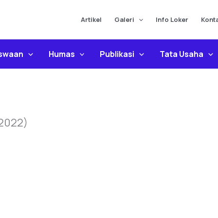
Artikel
Galeri
Info Loker
Kont
iswaan
Humas
Publikasi
Tata Usaha
 2022)