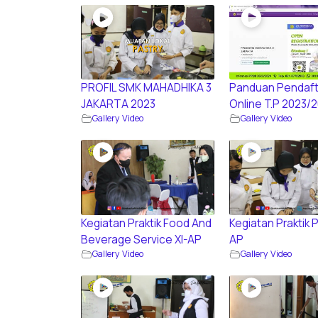
PROFIL SMK MAHADHIKA 3
Panduan Pendaft
JAKARTA 2023
Online T.P 2023/
Gallery Video
Gallery Video
Kegiatan Praktik Food And
Kegiatan Praktik P
Beverage Service XI-AP
AP
Gallery Video
Gallery Video