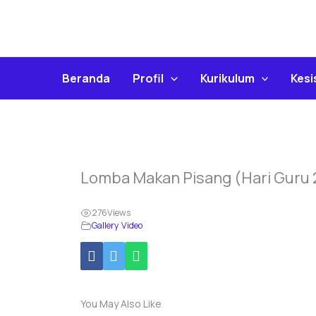
Skip
To
Content
Beranda
Profil
Kurikulum
Kes
Lomba Makan Pisang (Hari Guru
276
Views
Gallery Video
You May Also Like