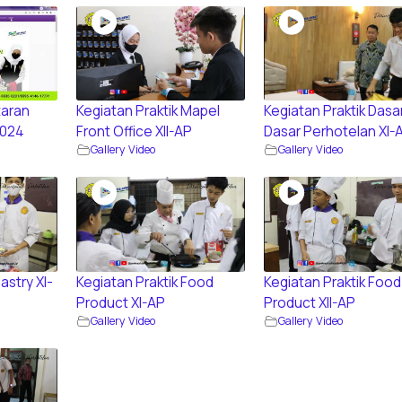
aran
Kegiatan Praktik Mapel
Kegiatan Praktik Dasa
2024
Front Office XII-AP
Dasar Perhotelan XI-
Gallery Video
Gallery Video
astry XI-
Kegiatan Praktik Food
Kegiatan Praktik Food
Product XI-AP
Product XII-AP
Gallery Video
Gallery Video