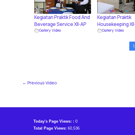
Kegiatan Praktik Food And
Kegiatan Praktik
Beverage Service XII-AP
Housekeeping XII
Gallery Video
Gallery Video
1
←
Previous Video
Today's Page Views: :
0
Total Page Views:
60,536