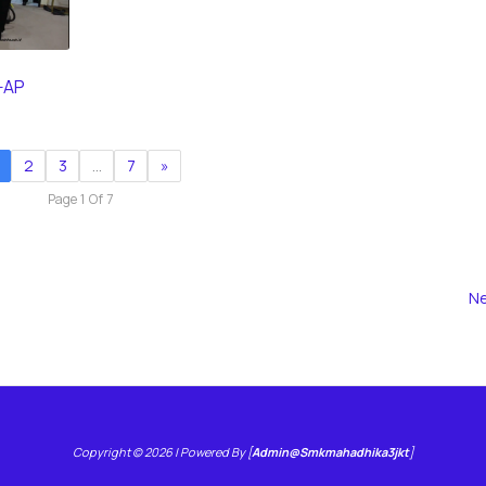
-AP
2
3
…
7
»
Page 1 Of 7
Ne
Copyright © 2026 | Powered By [
Admin@smkmahadhika3jkt
]