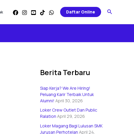
Categories
Search
Daftar Online
ak
Berita Terbaru
Siap Kerja? We Are Hiring!
Peluang Karir Terbaik Untuk
Alumni!
April 30, 2026
Loker Crew Outlet Dan Public
Ralation
April 29, 2026
Loker Magang Bagi Lulusan SMK
Jurusan Perhotelan
April 24,