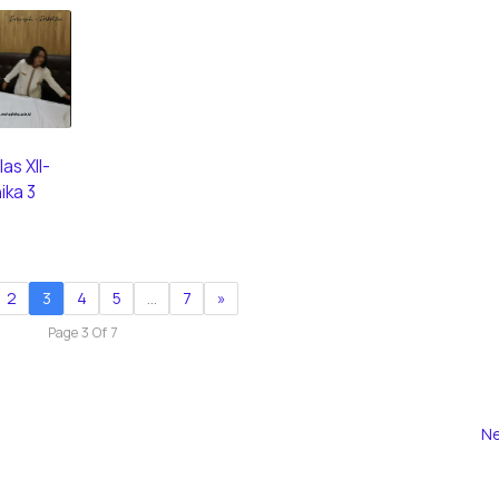
as XII-
ika 3
2
3
4
5
…
7
»
Page 3 Of 7
Ne