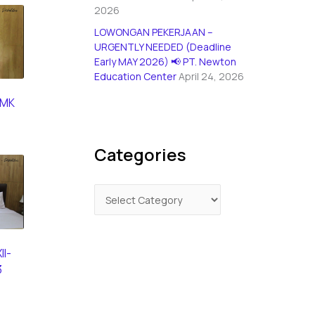
2026
LOWONGAN PEKERJAAN –
URGENTLY NEEDED (Deadline
Early MAY 2026) 📢 PT. Newton
Education Center
April 24, 2026
SMK
Categories
II-
3