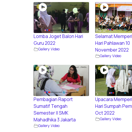
Lomba Joget Balon Hari
Selamat Memperi
Guru 2022
Hari Pahlawan 10
Gallery Video
November 2022
Gallery Video
Pembagian Raport
Upacara Memperi
Sumatif Tengah
Hari Sumpah Pem
Semester || SMK
Oct 2022
Gallery Video
Mahadhika 3 Jakarta
Gallery Video