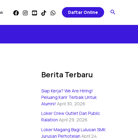
Categories
Search
Daftar Online
ak
Berita Terbaru
Siap Kerja? We Are Hiring!
Peluang Karir Terbaik Untuk
Alumni!
April 30, 2026
Loker Crew Outlet Dan Public
Ralation
April 29, 2026
Loker Magang Bagi Lulusan SMK
Jurusan Perhotelan
April 24,