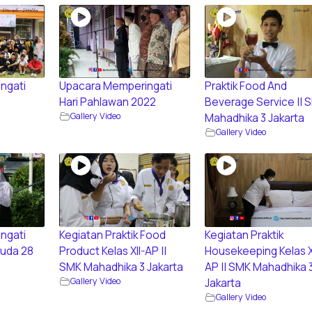
ngati
Upacara Memperingati
Praktik Food And
Hari Pahlawan 2022
Beverage Service || 
Gallery Video
Mahadhika 3 Jakarta
Gallery Video
ngati
Kegiatan Praktik Food
Kegiatan Praktik
uda 28
Product Kelas XII-AP ||
Housekeeping Kelas X
SMK Mahadhika 3 Jakarta
AP || SMK Mahadhika 
Gallery Video
Jakarta
Gallery Video