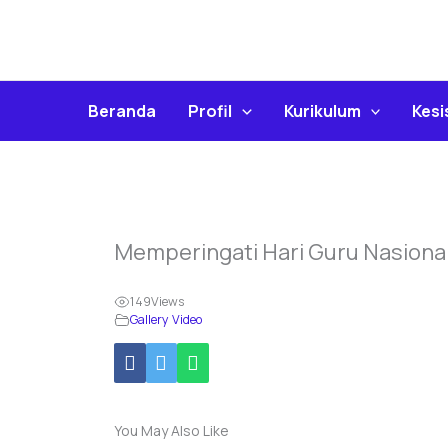
Skip
To
Content
Beranda
Profil
Kurikulum
Kes
Memperingati Hari Guru Nasiona
149
Views
Gallery Video
You May Also Like