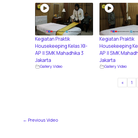
Kegiatan Praktik
Kegiatan Praktik
Housekeeping Kelas XII-
Housekeeping Kel
AP || SMK Mahadhika 3
AP || SMK Mahadh
Jakarta
Jakarta
Gallery Video
Gallery Video
«
1
←
Previous Video