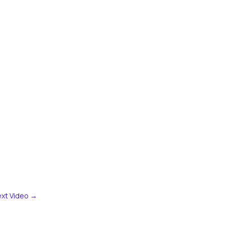
xt Video
→