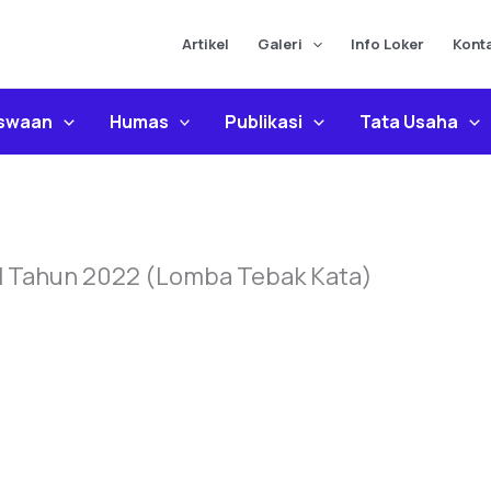
Artikel
Galeri
Info Loker
Kont
iswaan
Humas
Publikasi
Tata Usaha
l Tahun 2022 (Lomba Tebak Kata)