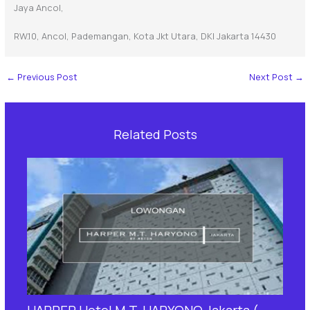
Jaya Ancol,
RW.10, Ancol, Pademangan, Kota Jkt Utara, DKI Jakarta 14430
←
Previous Post
Next Post
→
Related Posts
HARPER Hotel M.T. HARYONO Jakarta (