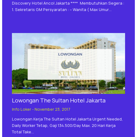
Discovery Hotel Ancol Jakarta **** Membutuhkan Segera :
1. Sekretaris GM Persyaratan : – Wanita ( Max Umur…
Lowongan The Sultan Hotel Jakarta
Info Loker
-
November 23, 2017
Lowongan Kerja The Sultan Hotel Jakarta Urgent Needed,
Daily Worker Tetap, Gaji 134.500/day Max. 20 Hari Kerja
Total Take…