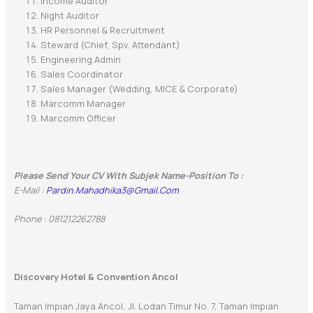
Income Auditor
Night Auditor
HR Personnel & Recruitment
Steward (Chief, Spv, Attendant)
Engineering Admin
Sales Coordinator
Sales Manager (Wedding, MICE & Corporate)
Marcomm Manager
Marcomm Officer
Please Send Your CV With Subjek Name-Position To :
E-Mail :
Pardin.mahadhika3@gmail.com
Phone : 081212262788
Discovery Hotel & Convention Ancol
Taman Impian Jaya Ancol, Jl. Lodan Timur No. 7, Taman Impian