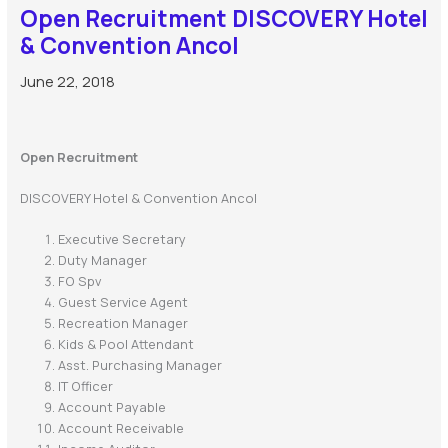
Open Recruitment DISCOVERY Hotel
& Convention Ancol
June 22, 2018
Open Recruitment
DISCOVERY Hotel & Convention Ancol
Executive Secretary
Duty Manager
FO Spv
Guest Service Agent
Recreation Manager
Kids & Pool Attendant
Asst. Purchasing Manager
IT Officer
Account Payable
Account Receivable