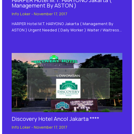
Management By ASTON )
Info Loker
-
November 17, 2017
HARPER Hotel M.T. HARYONO Jakarta ( Management By
ASTON ) Urgent Needed ( Daily Worker ) Waiter / Waitress…
Discovery Hotel Ancol Jakarta ****
Info Loker
-
November 17, 2017