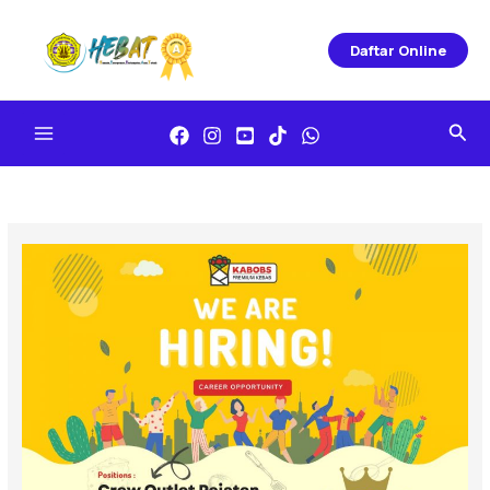
Skip
To
Daftar Online
Content
Sea