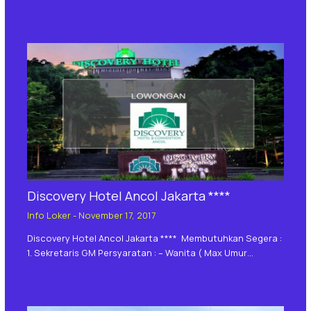
Discovery Hotel Ancol Jakarta ****
Info Loker
-
November 17, 2017
Discovery Hotel Ancol Jakarta **** Membutuhkan Segera :
1. Sekretaris GM Persyaratan : – Wanita ( Max Umur…