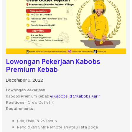
Lowongan Pekerjaan Kabobs
Premium Kebab
December 6, 2022
Lowongan Pekerjaan
Kabobs Premium Kebab
@kabobs.id
@kabobs.karir
Positions
( Crew Outlet )
Requirements
:
Pria, Usia 18-23 Tahun
Pendidikan SMK Perhotelan Atau Tata Boga