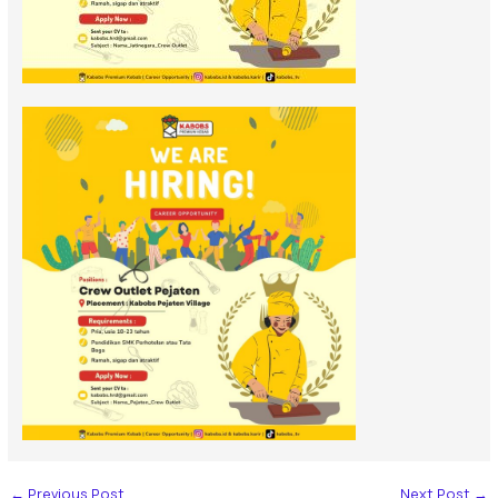
←
Previous Post
Next Post
→