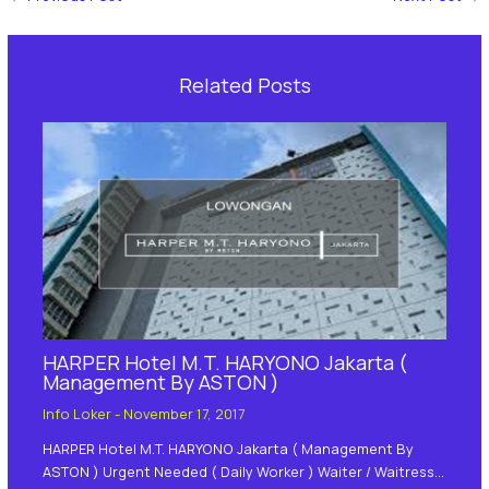
Related Posts
HARPER Hotel M.T. HARYONO Jakarta (
Management By ASTON )
Info Loker
-
November 17, 2017
HARPER Hotel M.T. HARYONO Jakarta ( Management By
ASTON ) Urgent Needed ( Daily Worker ) Waiter / Waitress…