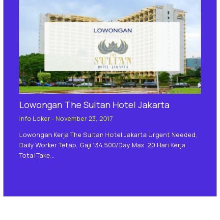
Lowongan The Sultan Hotel Jakarta
Info Loker
-
November 23, 2017
Lowongan Kerja The Sultan Hotel Jakarta Urgent Needed,
Daily Worker Tetap, Gaji 134.500/day Max. 20 Hari Kerja
Total Take…