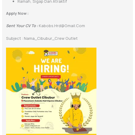
Ramah, Sigap Dan Atraktif
Apply Now :
Sent Your CV To :
Kabobs.hrd@gmail.com
Subject : Nama_Cibubur_Crew Outlet