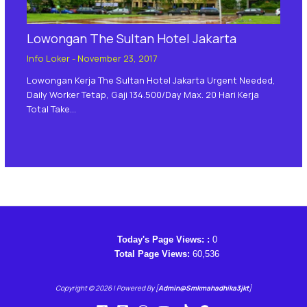
Lowongan The Sultan Hotel Jakarta
Info Loker
-
November 23, 2017
Lowongan Kerja The Sultan Hotel Jakarta Urgent Needed,
Daily Worker Tetap, Gaji 134.500/day Max. 20 Hari Kerja
Total Take…
Today's Page Views: :
0
Total Page Views:
60,536
Copyright © 2026 | Powered By [
Admin@smkmahadhika3jkt
]