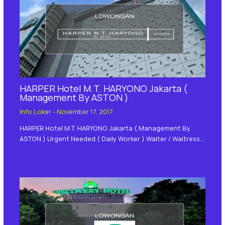
HARPER Hotel M.T. HARYONO Jakarta (
Management By ASTON )
Info Loker
-
November 17, 2017
HARPER Hotel M.T. HARYONO Jakarta ( Management By
ASTON ) Urgent Needed ( Daily Worker ) Waiter / Waitress…