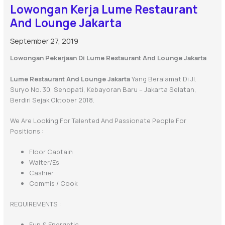
Lowongan Kerja Lume Restaurant
And Lounge Jakarta
September 27, 2019
Lowongan Pekerjaan Di Lume Restaurant And Lounge Jakarta
Lume Restaurant And Lounge Jakarta
Yang Beralamat Di Jl.
Suryo No. 30, Senopati, Kebayoran Baru – Jakarta Selatan,
Berdiri Sejak Oktober 2018.
We Are Looking For Talented And Passionate People For
Positions :
Floor Captain
Waiter/es
Cashier
Commis / Cook
REQUIREMENTS :
Fun & Energetic