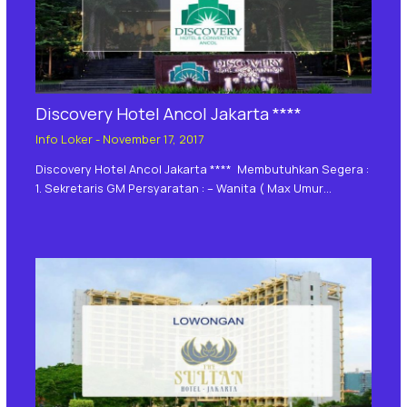
Discovery Hotel Ancol Jakarta ****
Info Loker
-
November 17, 2017
Discovery Hotel Ancol Jakarta **** Membutuhkan Segera :
1. Sekretaris GM Persyaratan : – Wanita ( Max Umur…