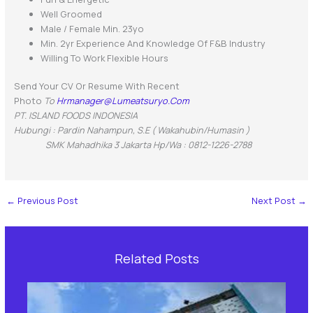
Well Groomed
Male / Female Min. 23yo
Min. 2yr Experience And Knowledge Of F&B Industry
Willing To Work Flexible Hours
Send Your CV Or Resume With Recent
Photo
To
Hrmanager@lumeatsuryo.com
PT. ISLAND FOODS INDONESIA
Hubungi : Pardin Nahampun, S.E ( Wakahubin/Humasin )
SMK Mahadhika 3 Jakarta Hp/Wa : 0812-1226-2788
←
Previous Post
Next Post
→
Related Posts