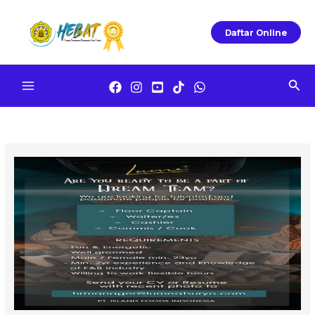
Skip
To
Daftar Online
Content
Sea