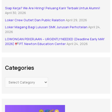
Siap Kerja? We Are Hiring! Peluang Karir Terbaik Untuk Alumni!
April 30, 2026
Loker Crew Outlet Dan Public Ralation
April 29, 2026
Loker Magang Bagi Lulusan SMK Jurusan Perhotelan
April 24,
2026
LOWONGAN PEKERJAAN – URGENTLY NEEDED (Deadline Early MAY
2026)
PT. Newton Education Center
April 24, 2026
Categories