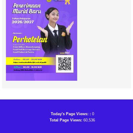
Today's Page Views: :
0
Total Page Views:
60,536