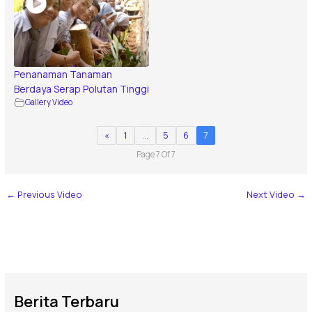
Penanaman Tanaman
Berdaya Serap Polutan Tinggi
Gallery Video
«
1
…
5
6
7
Page 7 Of 7
←
Previous Video
Next Video
→
Berita Terbaru