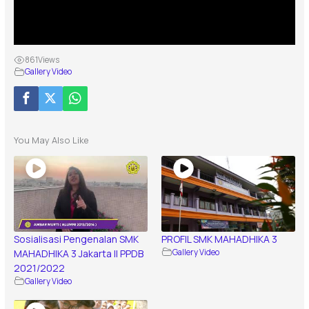
861
Views
Gallery Video
You May Also Like
Sosialisasi Pengenalan SMK
PROFIL SMK MAHADHIKA 3
MAHADHIKA 3 Jakarta || PPDB
Gallery Video
2021/2022
Gallery Video