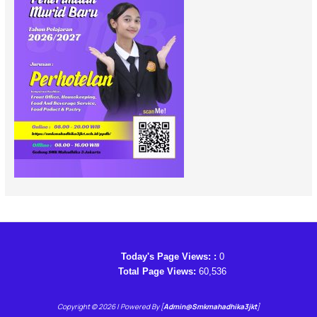
Today's Page Views: :
0
Total Page Views:
60,536
Copyright © 2026 | Powered By [
Admin@smkmahadhika3jkt
]