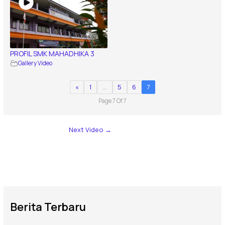
PROFIL SMK MAHADHIKA 3
Gallery Video
«
1
…
5
6
7
Page 7 Of 7
Next Video
→
Berita Terbaru