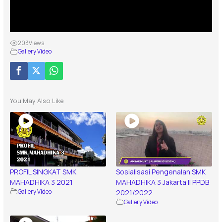
203
Views
Gallery Video
You May Also Like
PROFIL SINGKAT SMK
Sosialisasi Pengenalan SMK
MAHADHIKA 3 2021
MAHADHIKA 3 Jakarta || PPDB
Gallery Video
2021/2022
Gallery Video