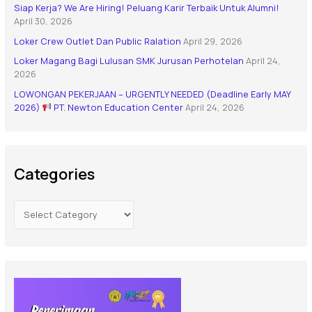
Siap Kerja? We Are Hiring! Peluang Karir Terbaik Untuk Alumni!
April 30, 2026
Loker Crew Outlet Dan Public Ralation
April 29, 2026
Loker Magang Bagi Lulusan SMK Jurusan Perhotelan
April 24,
2026
LOWONGAN PEKERJAAN – URGENTLY NEEDED (Deadline Early MAY
2026)
PT. Newton Education Center
April 24, 2026
Categories