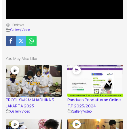
119
Views
Gallery Video
You May Also Like
PROFIL SMK MAHADHIKA 3
Panduan Pendaftaran Online
JAKARTA 2023
T.P 2023/2024
Gallery Video
Gallery Video