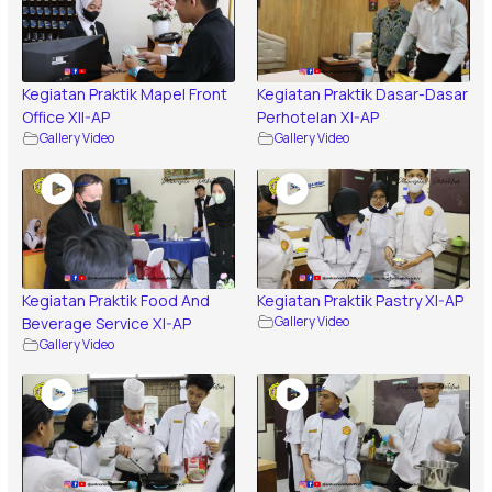
Kegiatan Praktik Mapel Front
Kegiatan Praktik Dasar-Dasar
Office XII-AP
Perhotelan XI-AP
Gallery Video
Gallery Video
Kegiatan Praktik Food And
Kegiatan Praktik Pastry XI-AP
Beverage Service XI-AP
Gallery Video
Gallery Video