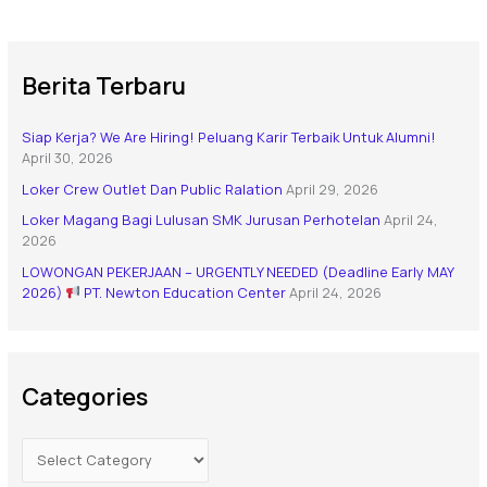
Berita Terbaru
Siap Kerja? We Are Hiring! Peluang Karir Terbaik Untuk Alumni!
April 30, 2026
Loker Crew Outlet Dan Public Ralation
April 29, 2026
Loker Magang Bagi Lulusan SMK Jurusan Perhotelan
April 24,
2026
LOWONGAN PEKERJAAN – URGENTLY NEEDED (Deadline Early MAY
2026)
PT. Newton Education Center
April 24, 2026
Categories