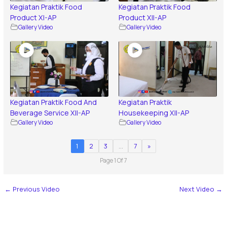
Kegiatan Praktik Food
Kegiatan Praktik Food
Product XI-AP
Product XII-AP
Gallery Video
Gallery Video
Kegiatan Praktik Food And
Kegiatan Praktik
Beverage Service XII-AP
Housekeeping XII-AP
Gallery Video
Gallery Video
1
2
3
…
7
»
Page 1 Of 7
←
Previous Video
Next Video
→