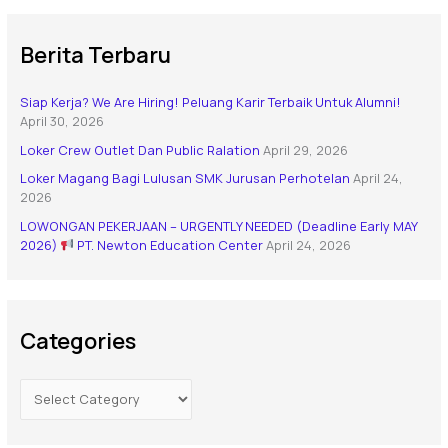
Berita Terbaru
Siap Kerja? We Are Hiring! Peluang Karir Terbaik Untuk Alumni!
April 30, 2026
Loker Crew Outlet Dan Public Ralation
April 29, 2026
Loker Magang Bagi Lulusan SMK Jurusan Perhotelan
April 24,
2026
LOWONGAN PEKERJAAN – URGENTLY NEEDED (Deadline Early MAY
2026)
PT. Newton Education Center
April 24, 2026
Categories