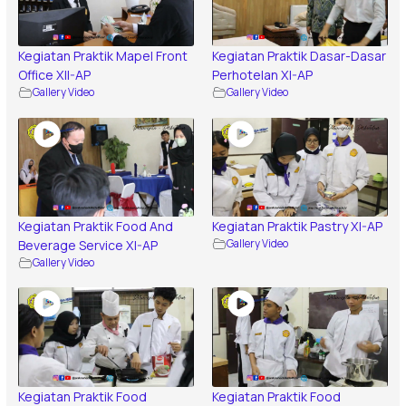
Kegiatan Praktik Mapel Front
Kegiatan Praktik Dasar-Dasar
Office XII-AP
Perhotelan XI-AP
Gallery Video
Gallery Video
Kegiatan Praktik Food And
Kegiatan Praktik Pastry XI-AP
Beverage Service XI-AP
Gallery Video
Gallery Video
Kegiatan Praktik Food
Kegiatan Praktik Food