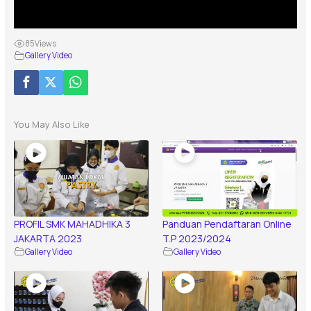
85
Views
Gallery Video
You May Also Like
PROFIL SMK MAHADHIKA 3
Panduan Pendaftaran Online
JAKARTA 2023
T.P 2023/2024
Gallery Video
Gallery Video