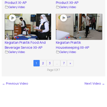
Product XI-AP
Product XII-AP
Gallery Video
Gallery Video
Kegiatan Praktik Food And
Kegiatan Praktik
Beverage Service XII-AP
Housekeeping XII-AP
Gallery Video
Gallery Video
1
2
3
…
7
»
Page 1 Of 7
←
Previous Video
Next Video
→