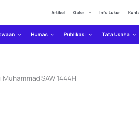
Artikel
Galeri
Info Loker
Kont
iswaan
Humas
Publikasi
Tata Usaha
bi Muhammad SAW 1444H