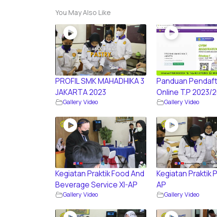
You May Also Like
PROFIL SMK MAHADHIKA 3
Panduan Pendaft
JAKARTA 2023
Online T.P 2023/
Gallery Video
Gallery Video
Kegiatan Praktik Food And
Kegiatan Praktik P
Beverage Service XI-AP
AP
Gallery Video
Gallery Video