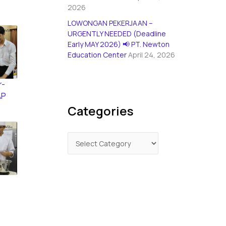
2026
LOWONGAN PEKERJAAN –
URGENTLY NEEDED (Deadline
Early MAY 2026) 📢 PT. Newton
Education Center
April 24, 2026
r-
AP
Categories