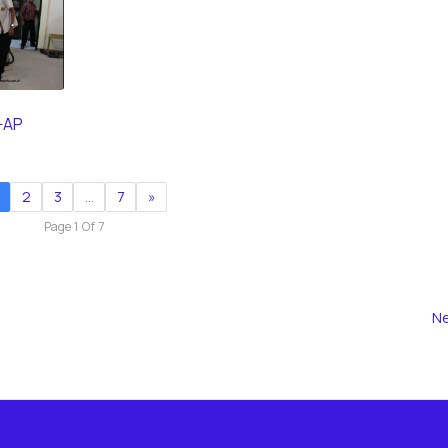
-AP
2
3
…
7
»
Page 1 Of 7
Ne