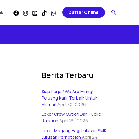
Categories
Search
Daftar Online
ak
Berita Terbaru
Siap Kerja? We Are Hiring!
Peluang Karir Terbaik Untuk
Alumni!
April 30, 2026
Loker Crew Outlet Dan Public
Ralation
April 29, 2026
Loker Magang Bagi Lulusan SMK
Jurusan Perhotelan
April 24,