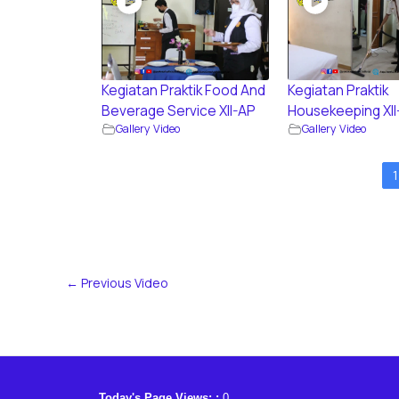
Kegiatan Praktik Food And
Kegiatan Praktik
Beverage Service XII-AP
Housekeeping XII
Gallery Video
Gallery Video
1
←
Previous Video
Today's Page Views: :
0