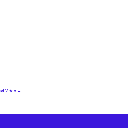
xt Video
→