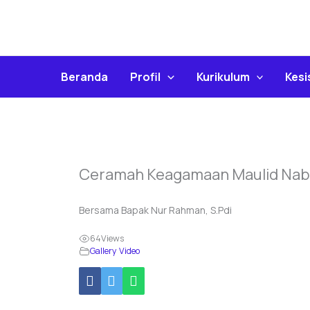
Skip
To
Content
Beranda
Profil
Kurikulum
Kes
Ceramah Keagamaan Maulid Na
Bersama Bapak Nur Rahman, S.Pdi
64
Views
Gallery Video