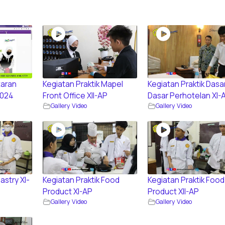
aran
Kegiatan Praktik Mapel
Kegiatan Praktik Dasa
2024
Front Office XII-AP
Dasar Perhotelan XI-
Gallery Video
Gallery Video
astry XI-
Kegiatan Praktik Food
Kegiatan Praktik Food
Product XI-AP
Product XII-AP
Gallery Video
Gallery Video