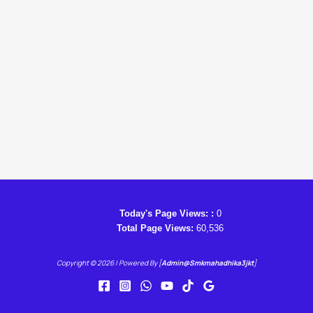
Today's Page Views: :
0
Total Page Views:
60,536
Copyright © 2026 | Powered By [
Admin@smkmahadhika3jkt
]