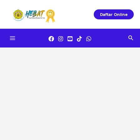
Skip
To
Daftar Online
Content
Sea