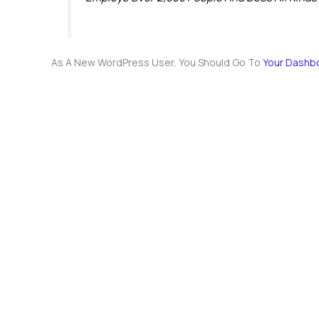
As A New WordPress User, You Should Go To
Your Dashb