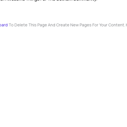
oard
To Delete This Page And Create New Pages For Your Content. 