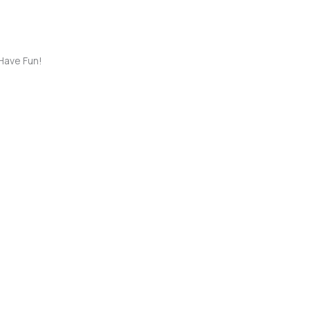
Have Fun!