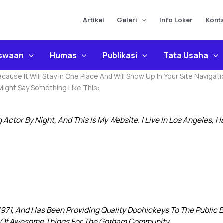
Artikel
Galeri
Info Loker
Kont
iswaan
Humas
Publikasi
Tata Usaha
Because It Will Stay In One Place And Will Show Up In Your Site Navi
 Might Say Something Like This:
g Actor By Night, And This Is My Website. I Live In Los Angeles, 
1, And Has Been Providing Quality Doohickeys To The Public Ev
s Of Awesome Things For The Gotham Community.