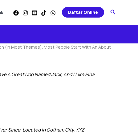
Search
Daftar Online
ak
gation (in Most Themes). Most People Start With An About
Have A Great Dog Named Jack, And I Like Piña
er Since. Located In Gotham City, XYZ