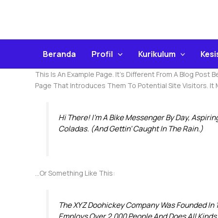
Skip
To
Content
Beranda
Profil
Kurikulum
Kes
This Is An Example Page. It’s Different From A Blog Post 
Page That Introduces Them To Potential Site Visitors. It
Hi There! I’m A Bike Messenger By Day, Aspirin
Coladas. (And Gettin’ Caught In The Rain.)
…or Something Like This:
The XYZ Doohickey Company Was Founded In 197
Employs Over 2,000 People And Does All Kind