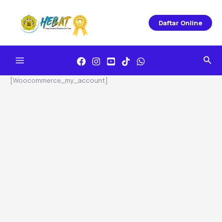
Skip
To
Daftar Online
Content
Sea
[woocommerce_my_account]