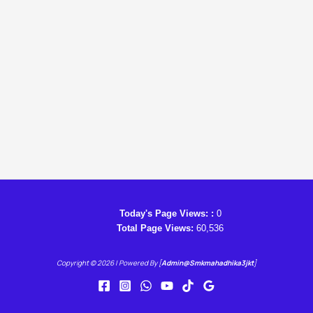
Today's Page Views: :
0
Total Page Views:
60,536
Copyright © 2026 | Powered By [
Admin@smkmahadhika3jkt
]