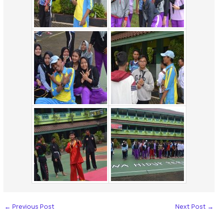
←
Previous Post
Next Post
→