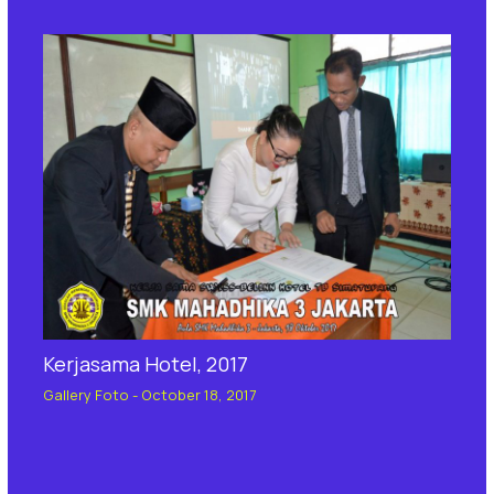
Kerjasama Hotel, 2017
Gallery Foto
-
October 18, 2017