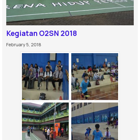
Kegiatan O2SN 2018
February 5, 2018