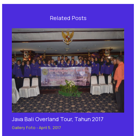
Related Posts
Java Bali Overland Tour, Tahun 2017
Gallery Foto
-
April 5, 2017