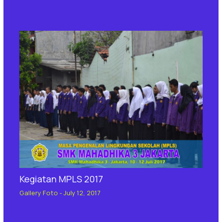
Kegiatan MPLS 2017
Gallery Foto
-
July 12, 2017