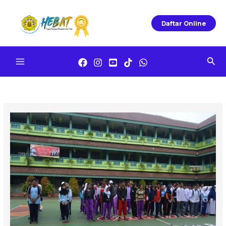
Skip
To
Daftar Online
Content
Sea