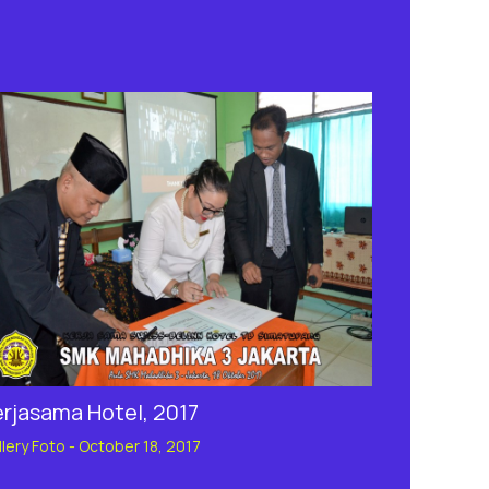
erjasama Hotel, 2017
llery Foto
-
October 18, 2017