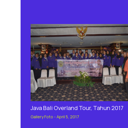
Java Bali Overland Tour, Tahun 2017
Gallery Foto
-
April 5, 2017