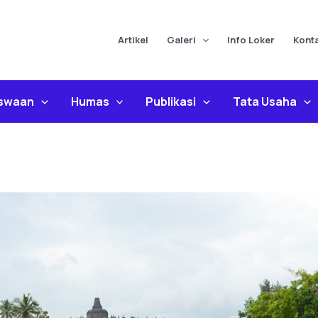
Artikel
Galeri
Info Loker
Kont
iswaan
Humas
Publikasi
Tata Usaha