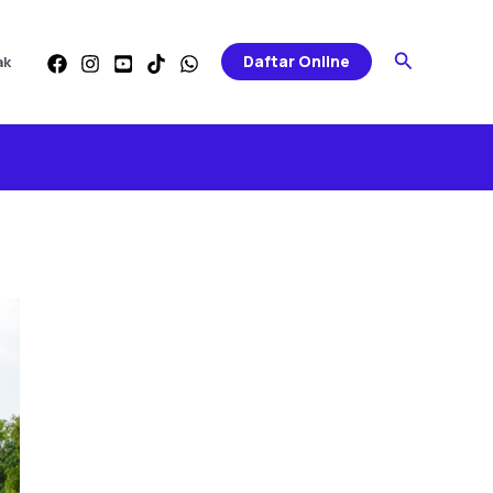
Search
Daftar Online
ak