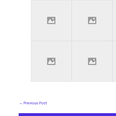
←
Previous Post