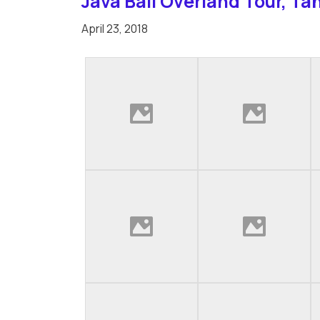
Java Bali Overland Tour, Ta
April 23, 2018