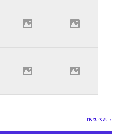
Next Post
→