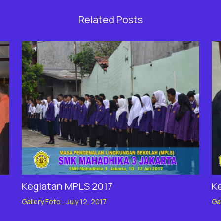
Related Posts
Kegiatan MPLS 2017
K
Gallery Foto
-
July 12, 2017
Ga