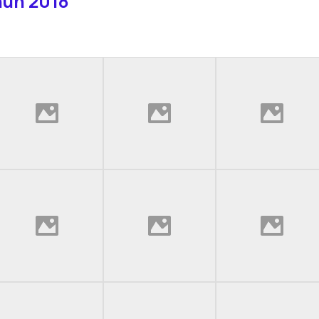
hun 2018