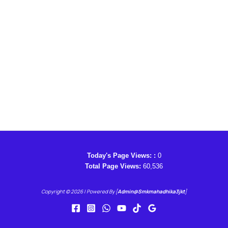
Today's Page Views: :
0
Total Page Views:
60,536
Copyright © 2026 | Powered By [
Admin@smkmahadhika3jkt
]