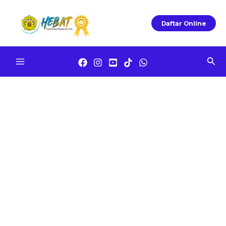
Skip
To
Daftar Online
Content
Sea