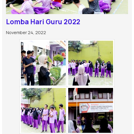
Lomba Hari Guru 2022
November 24, 2022