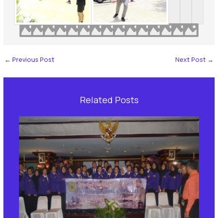
←
Previous Post
Next Post
→
Related Posts