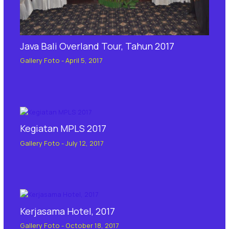
Java Bali Overland Tour, Tahun 2017
Gallery Foto
-
April 5, 2017
Kegiatan MPLS 2017
Gallery Foto
-
July 12, 2017
Kerjasama Hotel, 2017
Gallery Foto
-
October 18, 2017