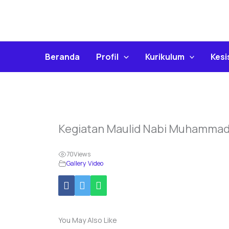
Skip
To
Content
Beranda
Profil
Kurikulum
Kes
Kegiatan Maulid Nabi Muhamma
70
Views
Gallery Video
You May Also Like