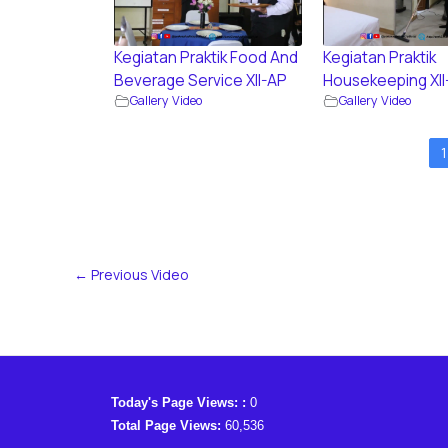
Kegiatan Praktik Food And
Kegiatan Praktik
Beverage Service XII-AP
Housekeeping XII
Gallery Video
Gallery Video
1
←
Previous Video
Today's Page Views: :
0
Total Page Views:
60,536