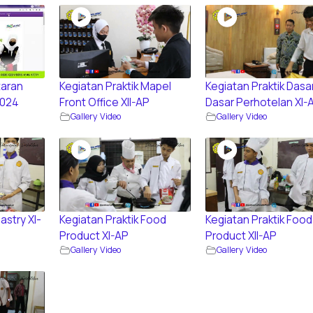
aran
Kegiatan Praktik Mapel
Kegiatan Praktik Dasa
2024
Front Office XII-AP
Dasar Perhotelan XI-
Gallery Video
Gallery Video
astry XI-
Kegiatan Praktik Food
Kegiatan Praktik Food
Product XI-AP
Product XII-AP
Gallery Video
Gallery Video