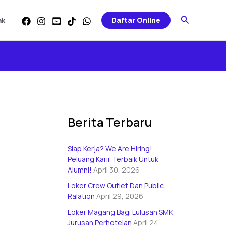
Categories
Search
Daftar Online
ak
Berita Terbaru
Siap Kerja? We Are Hiring!
Peluang Karir Terbaik Untuk
Alumni!
April 30, 2026
Loker Crew Outlet Dan Public
Ralation
April 29, 2026
Loker Magang Bagi Lulusan SMK
Jurusan Perhotelan
April 24,