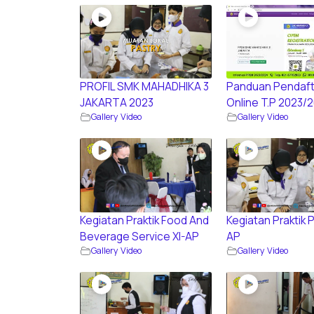
PROFIL SMK MAHADHIKA 3
Panduan Pendaft
JAKARTA 2023
Online T.P 2023/
Gallery Video
Gallery Video
Kegiatan Praktik Food And
Kegiatan Praktik P
Beverage Service XI-AP
AP
Gallery Video
Gallery Video