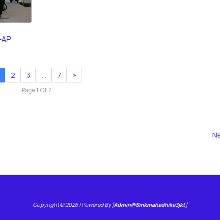
-AP
2
3
…
7
»
Page 1 Of 7
Ne
Copyright © 2026 | Powered By [
Admin@smkmahadhika3jkt
]