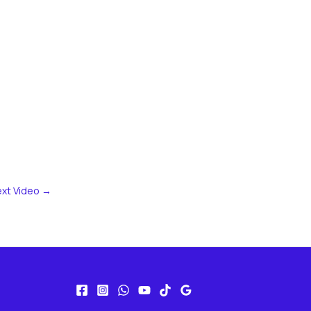
xt Video
→