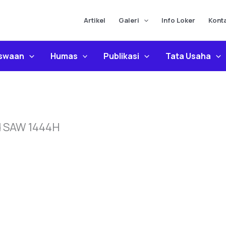
Artikel
Galeri
Info Loker
Kont
iswaan
Humas
Publikasi
Tata Usaha
d SAW 1444H