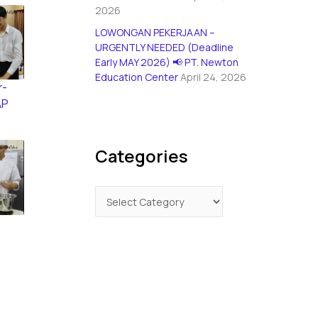
2026
LOWONGAN PEKERJAAN –
URGENTLY NEEDED (Deadline
Early MAY 2026) 📢 PT. Newton
Education Center
April 24, 2026
r-
AP
Categories