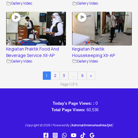
Gallery Video
Gallery Video
Kegiatan Praktik Food And
Kegiatan Praktik
Beverage Service XII-AP
Housekeeping XII-AP
Gallery Video
Gallery Video
1
2
3
…
9
»
Page 1 Of 9
Today's Page Views: :
0
Total Page Views:
60,536
Copyright © 2026 | Powered By [
Admin@smkmahadhika3jkt
]