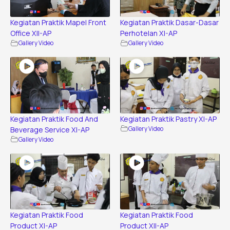
Kegiatan Praktik Mapel Front
Kegiatan Praktik Dasar-Dasar
Office XII-AP
Perhotelan XI-AP
Gallery Video
Gallery Video
Kegiatan Praktik Food And
Kegiatan Praktik Pastry XI-AP
Beverage Service XI-AP
Gallery Video
Gallery Video
Kegiatan Praktik Food
Kegiatan Praktik Food
Product XI-AP
Product XII-AP